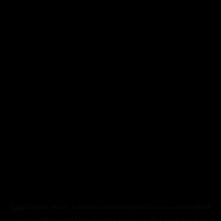
Application error: a
client
-side exception has occurred while
loading
blktouch.com
(see the
browser console
for more