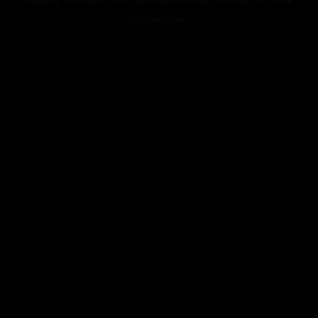
information).