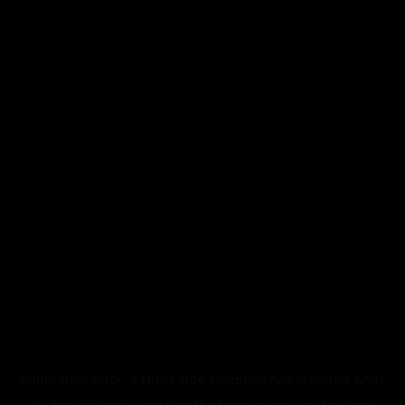
Application error: a
client
-side exception has occurred while
loading
blktouch.com
(see the
browser console
for more