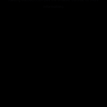
information).