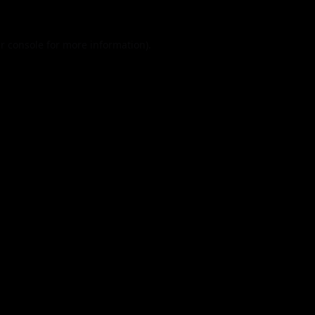
r console
for more information).