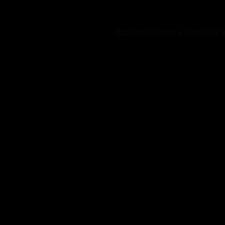
Application error: a
client
-side 