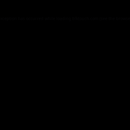
exception has occurred while loading
blktouch.com
(see the
browse