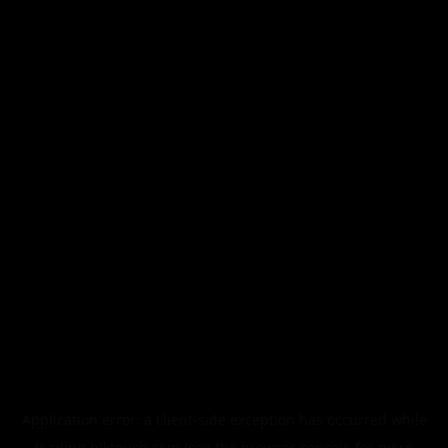
Application error: a
client
-side exception has occurred while
loading
blktouch.com
(see the
browser console
for more