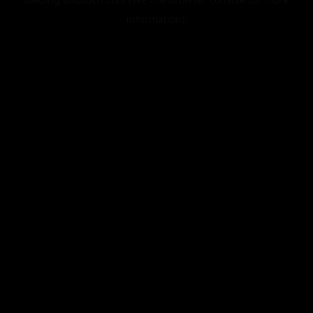
information).