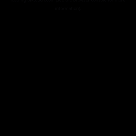
information).