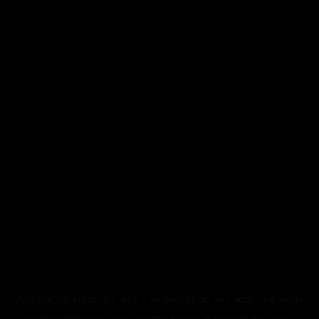
Application error: a
client
-side exception has occurred while
loading
blktouch.com
(see the
browser console
for more