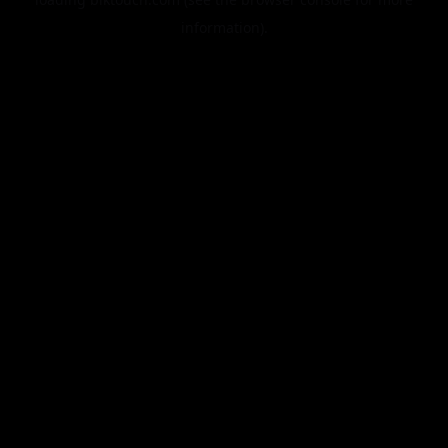
information).