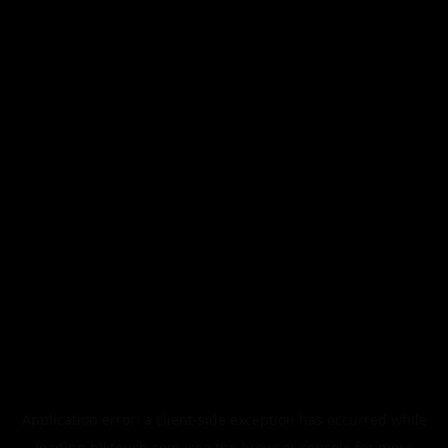
Application error: a
client
-side exception has occurred while
loading
blktouch.com
(see the
browser console
for more