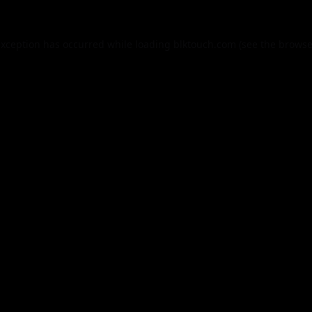
exception has occurred while loading
blktouch.com
(see the
browse