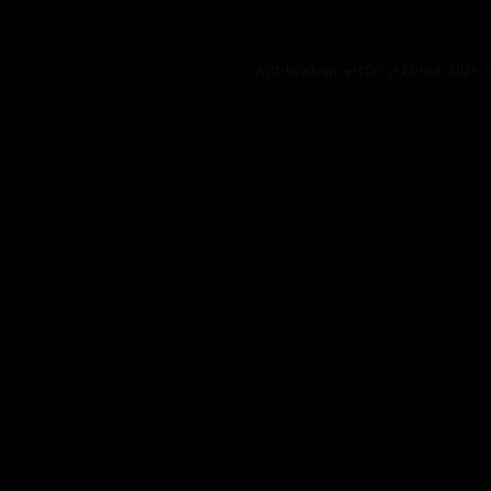
Application error: a
client
-side 