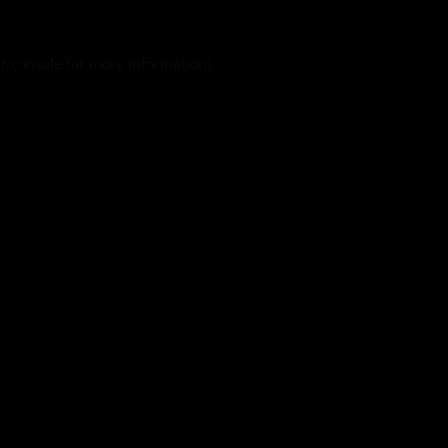
r console
for more information).