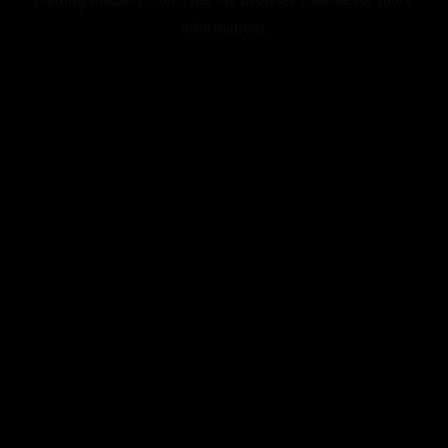
information).