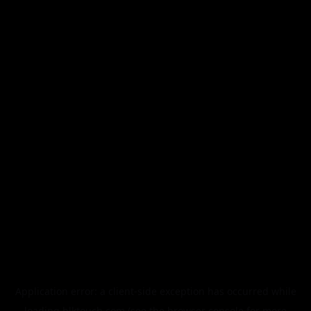
Application error: a
client
-side exception has occurred while
loading
blktouch.com
(see the
browser console
for more