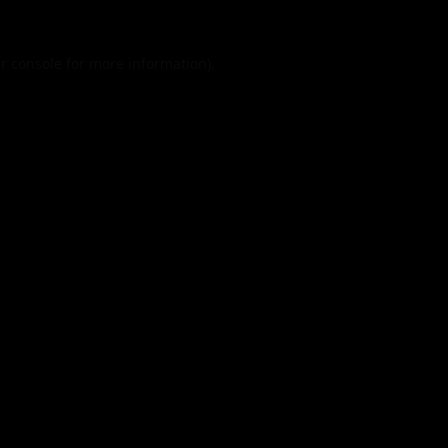
r console
for more information).