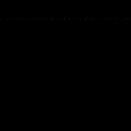
exception has occurred while loading
blktouch.com
(see the
browse