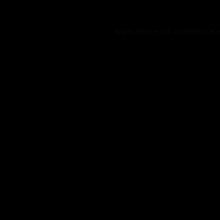
Application error: a
client
-side 