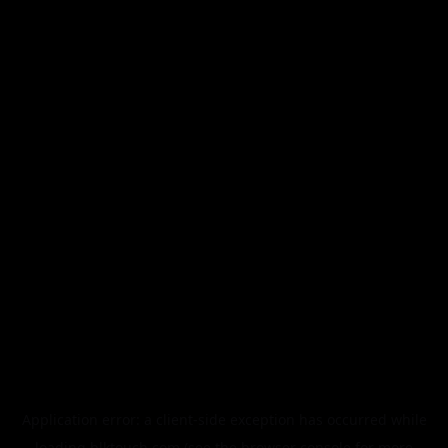
Application error: a
client
-side exception has occurred while
loading
blktouch.com
(see the
browser console
for more