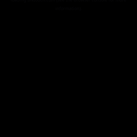
information).