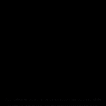
Application error: a
client
-side exception has occurred while
loading
blktouch.com
(see the
browser console
for more