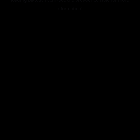
information).