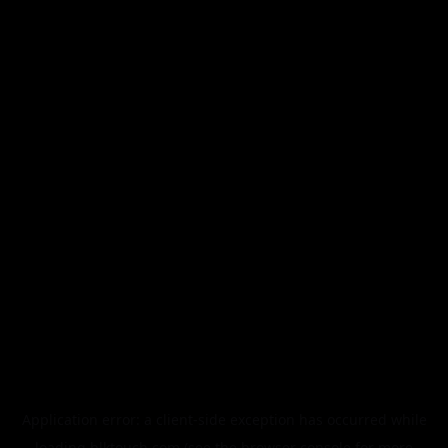
Application error: a
client
-side exception has occurred while
loading
blktouch.com
(see the
browser console
for more