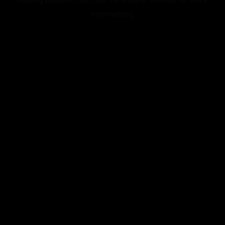
information).