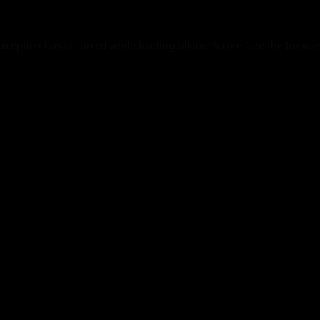
exception has occurred while loading
blktouch.com
(see the
browse