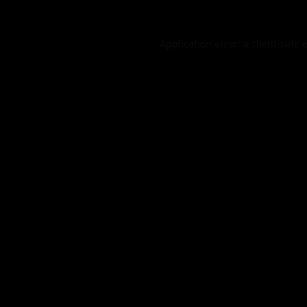
Application error: a
client
-side 