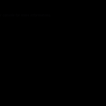
r console
for more information).