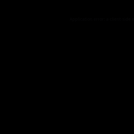
Application error: a
client
-side 