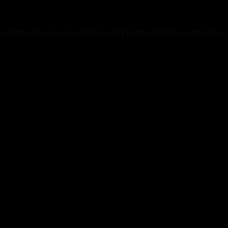
exception has occurred while loading
blktouch.com
(see the
browse