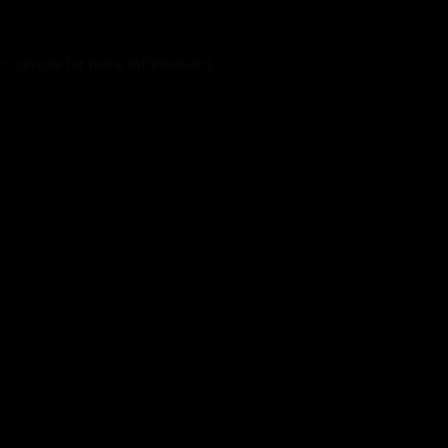
r console
for more information).