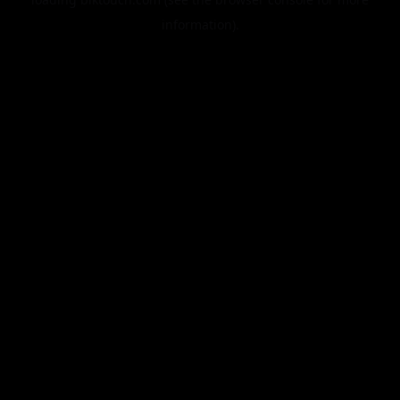
information).