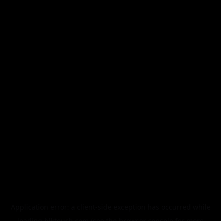
Application error: a
client
-side exception has occurred while
loading
blktouch.com
(see the
browser console
for more