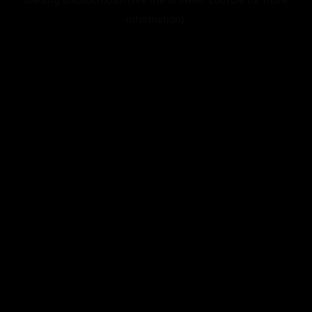
information).