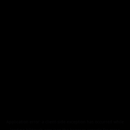
Application error: a
client
-side exception has occurred while
loading
blktouch.com
(see the
browser console
for more